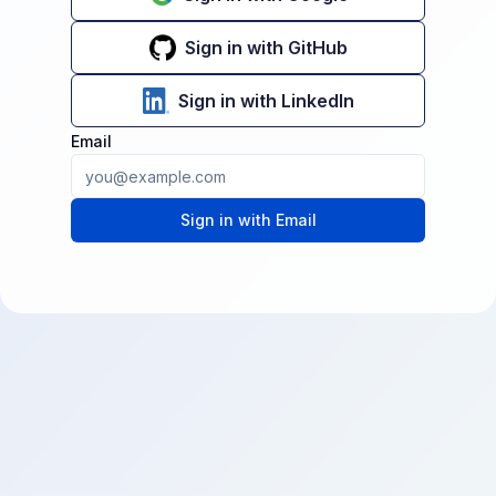
Sign in with GitHub
Sign in with LinkedIn
Email
Sign in with Email