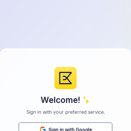
Welcome!
Sign in with your preferred service.
Sign in with Google